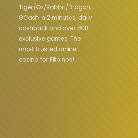
Tiger/Ox/Rabbit/Dragon,
GCash in 2 minutes, daily
cashback and over 800
exclusive games. The
most trusted online
casino for Filipinos!