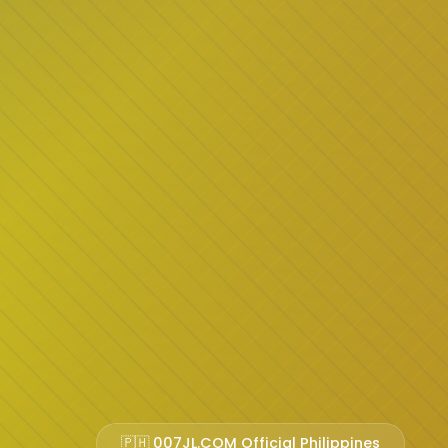
🇵🇭 ​007JL.COM Official Philippines