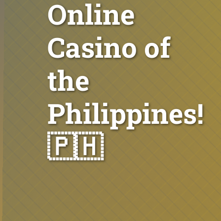
Online
Casino of
the
Philippines!
🇵🇭