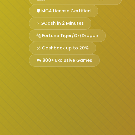
🛡️ MGA License Certified
⚡ GCash in 2 Minutes
🐅 Fortune Tiger/Ox/Dragon
💰 Cashback up to 20%
🎮 800+ Exclusive Games