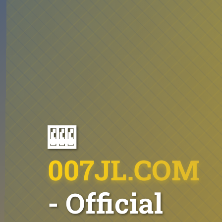
🎰
007JL.COM
- Official