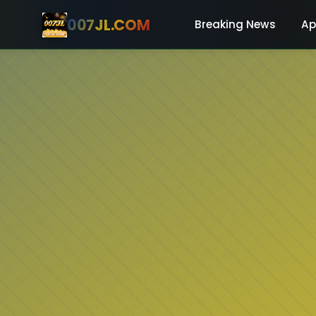
​007JL.COM
Breaking News
Ap