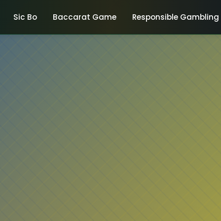
Sic Bo
Baccarat Game
Responsible Gambling