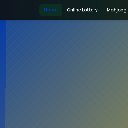
Home
Online Lottery
Mahjong