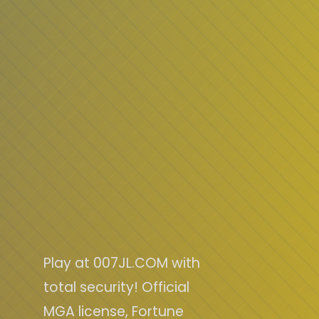
Play at ​007JL.COM with
total security! Official
MGA license, Fortune