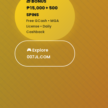
🎁 BONUS
₱15,000 + 500
SPINS
Free GCash • MGA
License • Daily
Cashback
🎮 Explore ​
007JL.COM