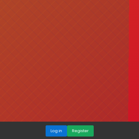
Log in
Register