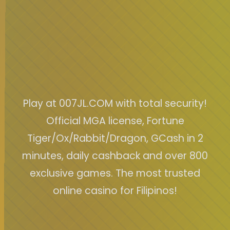
Play at ​007JL.COM with total security!
Official MGA license, Fortune
Tiger/Ox/Rabbit/Dragon, GCash in 2
minutes, daily cashback and over 800
exclusive games. The most trusted
online casino for Filipinos!