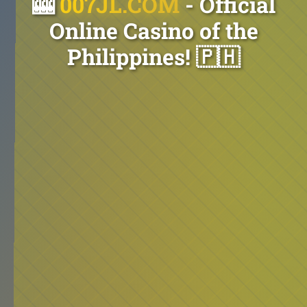
🎰
​007JL.COM
- Official
Online Casino of the
Philippines! 🇵🇭