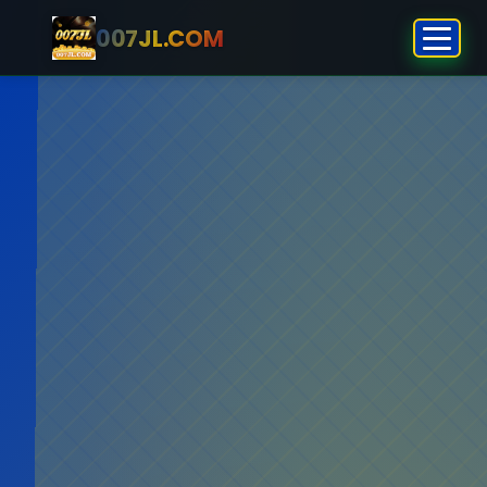
​007JL.COM