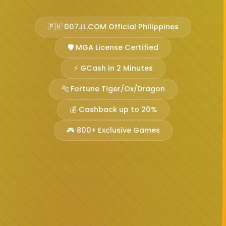
🇵🇭 ​007JL.COM Official Philippines
🛡️ MGA License Certified
⚡ GCash in 2 Minutes
🐅 Fortune Tiger/Ox/Dragon
💰 Cashback up to 20%
🎮 800+ Exclusive Games