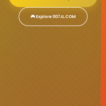
🎮 Explore ​007JL.COM