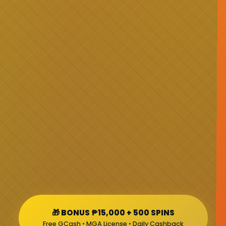
🎁 BONUS ₱15,000 + 500 SPINS
Free GCash • MGA License • Daily Cashback