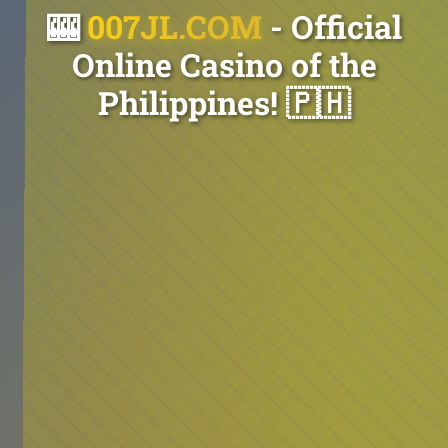
🎰
​007JL.COM
- Official
Online Casino of the
Philippines! 🇵🇭