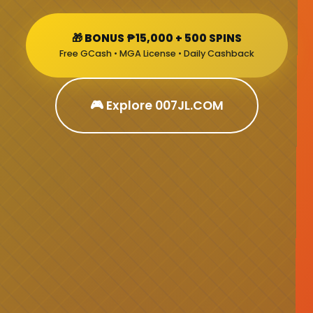
🎁 BONUS ₱15,000 + 500 SPINS
Free GCash • MGA License • Daily Cashback
🎮 Explore ​007JL.COM