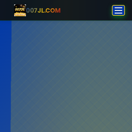
​007JL.COM