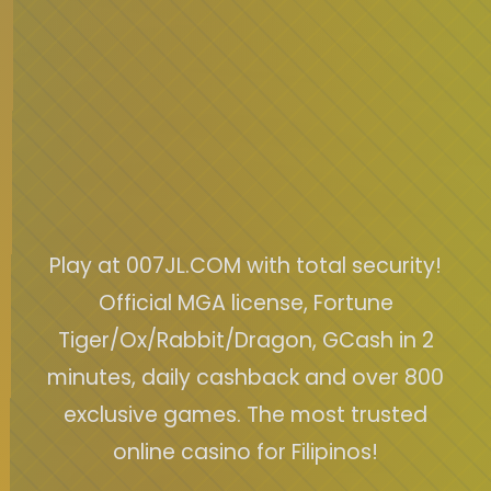
Play at ​007JL.COM with total security!
Official MGA license, Fortune
Tiger/Ox/Rabbit/Dragon, GCash in 2
minutes, daily cashback and over 800
exclusive games. The most trusted
online casino for Filipinos!