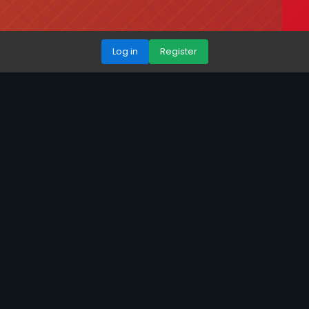
Log in
Register
​007JL.COM | Exploring the
Thrilling World of
DABANGGG: A Unique
Gaming Experience