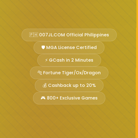
🇵🇭 ​007JL.COM Official Philippines
🛡️ MGA License Certified
⚡ GCash in 2 Minutes
🐅 Fortune Tiger/Ox/Dragon
💰 Cashback up to 20%
🎮 800+ Exclusive Games