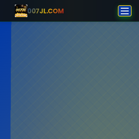
​007JL.COM