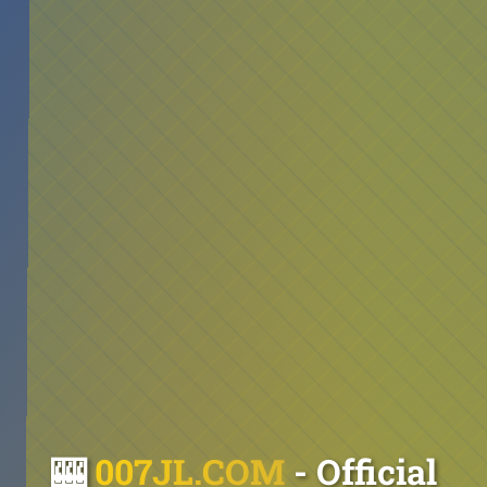
🎰
​007JL.COM
- Official