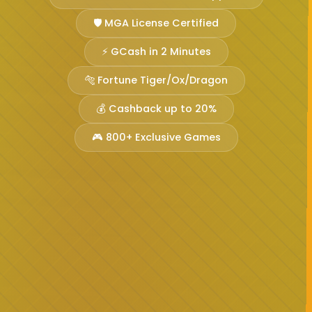
🛡️ MGA License Certified
⚡ GCash in 2 Minutes
🐅 Fortune Tiger/Ox/Dragon
💰 Cashback up to 20%
🎮 800+ Exclusive Games