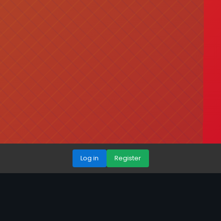
Log in
Register