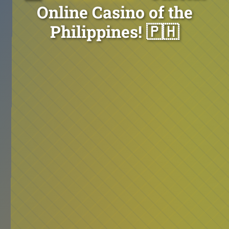
Online Casino of the
Philippines! 🇵🇭