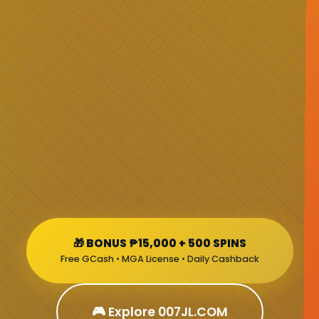
🎁 BONUS ₱15,000 + 500 SPINS
Free GCash • MGA License • Daily Cashback
🎮 Explore ​007JL.COM