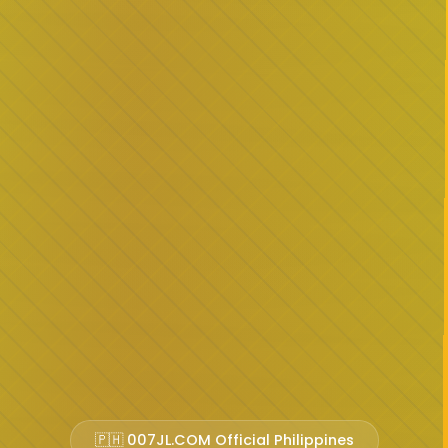
🇵🇭 ​007JL.COM Official Philippines