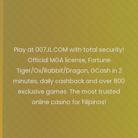
Play at ​007JL.COM with total security!
Official MGA license, Fortune
Tiger/Ox/Rabbit/Dragon, GCash in 2
minutes, daily cashback and over 800
exclusive games. The most trusted
online casino for Filipinos!