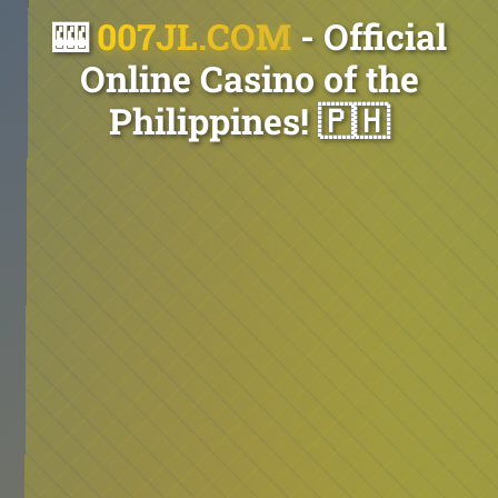
🎰
​007JL.COM
- Official
Online Casino of the
Philippines! 🇵🇭