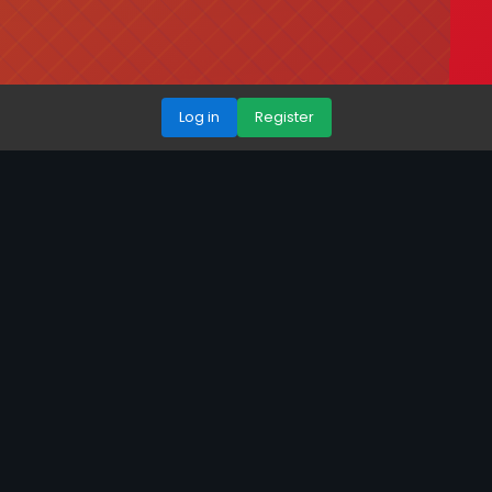
Log in
Register
​007JL.COM | Discover the
Exciting World of
GoHighHarvest: A Deep