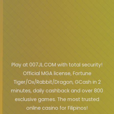
Play at ​007JL.COM with total security!
Official MGA license, Fortune
Tiger/Ox/Rabbit/Dragon, GCash in 2
minutes, daily cashback and over 800
exclusive games. The most trusted
online casino for Filipinos!