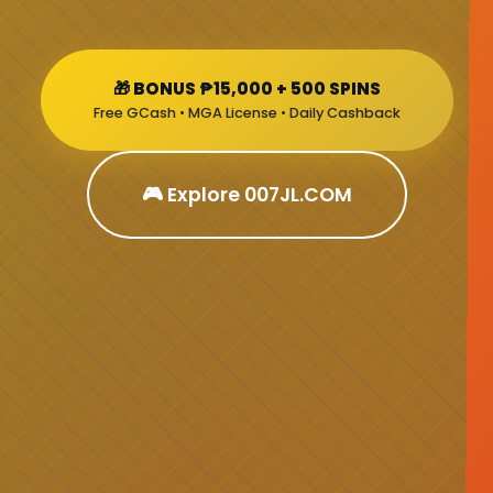
🎁 BONUS ₱15,000 + 500 SPINS
Free GCash • MGA License • Daily Cashback
🎮 Explore ​007JL.COM