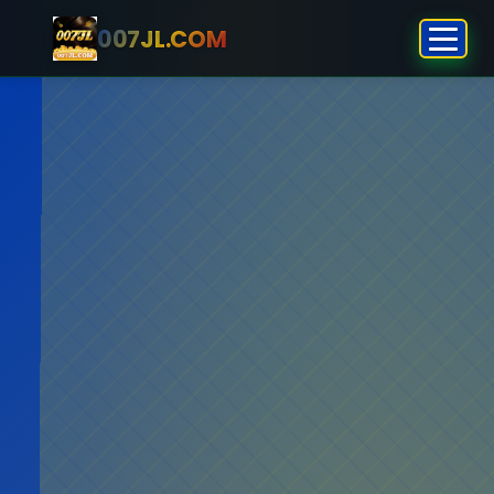
​007JL.COM