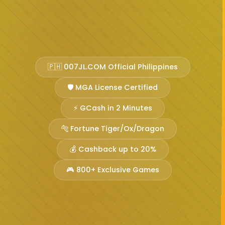
🇵🇭 ​007JL.COM Official Philippines
🛡️ MGA License Certified
⚡ GCash in 2 Minutes
🐅 Fortune Tiger/Ox/Dragon
💰 Cashback up to 20%
🎮 800+ Exclusive Games