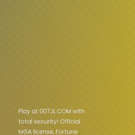
Play at ​007JL.COM with
total security! Official
MGA license, Fortune