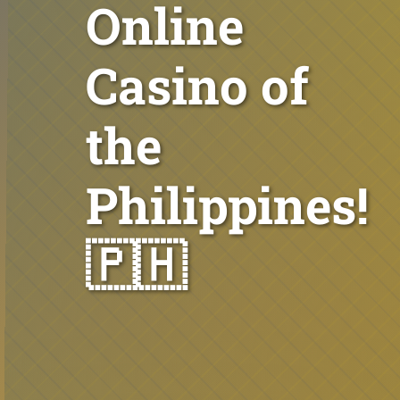
Online
Casino of
the
Philippines!
🇵🇭