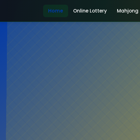
Home
Online Lottery
Mahjong