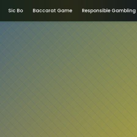
Sic Bo
Baccarat Game
Responsible Gambling