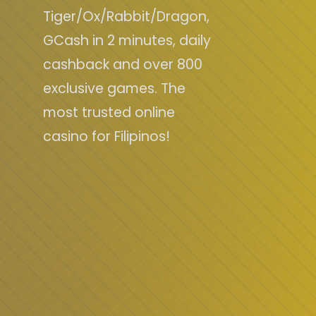
Tiger/Ox/Rabbit/Dragon,
GCash in 2 minutes, daily
cashback and over 800
exclusive games. The
most trusted online
casino for Filipinos!