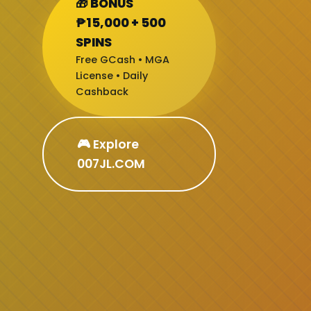
🎁 BONUS
₱15,000 + 500
SPINS
Free GCash • MGA
License • Daily
Cashback
🎮 Explore ​
007JL.COM