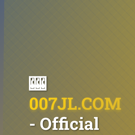
🎰
007JL.COM
- Official