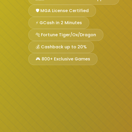
🛡️ MGA License Certified
⚡ GCash in 2 Minutes
🐅 Fortune Tiger/Ox/Dragon
💰 Cashback up to 20%
🎮 800+ Exclusive Games