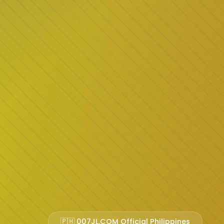
🇵🇭 ​007JL.COM Official Philippines