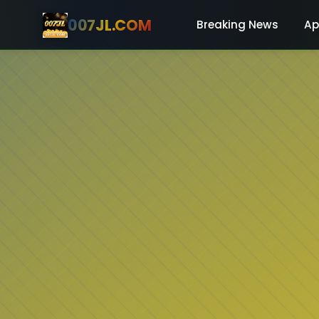
​007JL.COM
Breaking News
Ap