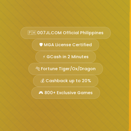
🇵🇭 ​007JL.COM Official Philippines
🛡️ MGA License Certified
⚡ GCash in 2 Minutes
🐅 Fortune Tiger/Ox/Dragon
💰 Cashback up to 20%
🎮 800+ Exclusive Games