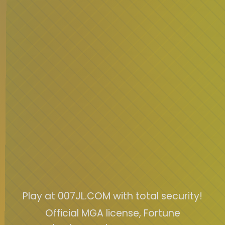
Play at ​007JL.COM with total security!
Official MGA license, Fortune