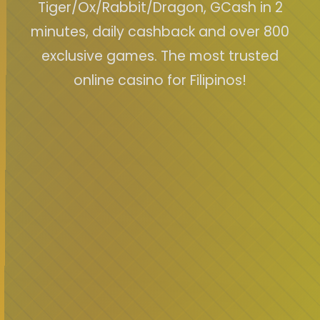
Tiger/Ox/Rabbit/Dragon, GCash in 2
minutes, daily cashback and over 800
exclusive games. The most trusted
online casino for Filipinos!