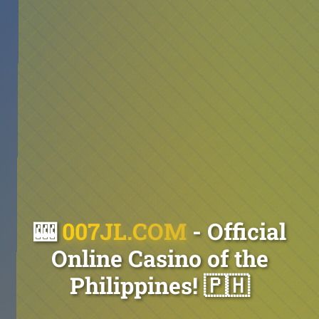
🎰
​007JL.COM
- Official
Online Casino of the
Philippines! 🇵🇭