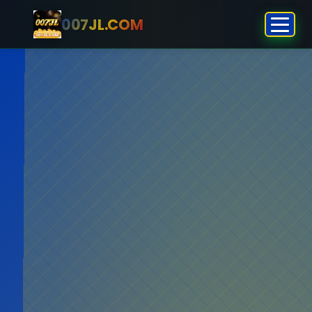
​007JL.COM