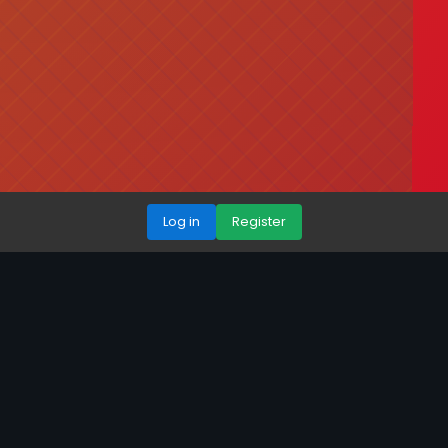
Log in
Register