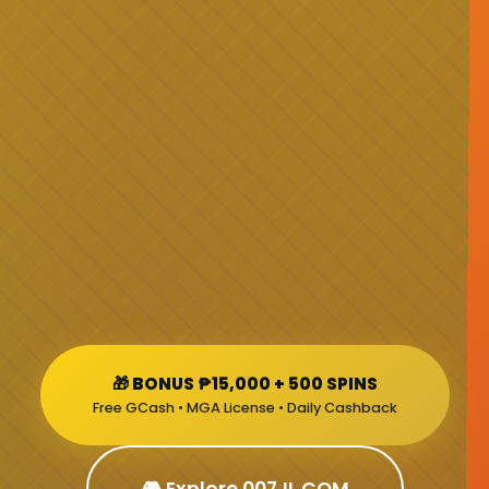
🎁 BONUS ₱15,000 + 500 SPINS
Free GCash • MGA License • Daily Cashback