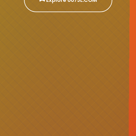
🎮 Explore ​007JL.COM