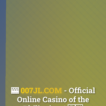
🎰
​007JL.COM
- Official
Online Casino of the