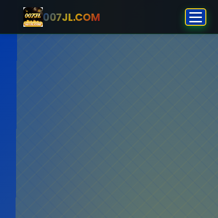
​007JL.COM