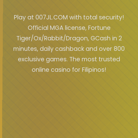
Play at ​007JL.COM with total security!
Official MGA license, Fortune
Tiger/Ox/Rabbit/Dragon, GCash in 2
minutes, daily cashback and over 800
exclusive games. The most trusted
online casino for Filipinos!