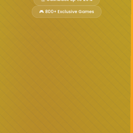
🎮 800+ Exclusive Games