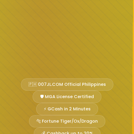
🇵🇭 ​007JL.COM Official Philippines
🛡️ MGA License Certified
⚡ GCash in 2 Minutes
🐅 Fortune Tiger/Ox/Dragon
💰 Cashback up to 20%