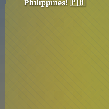
Philippines! 🇵🇭