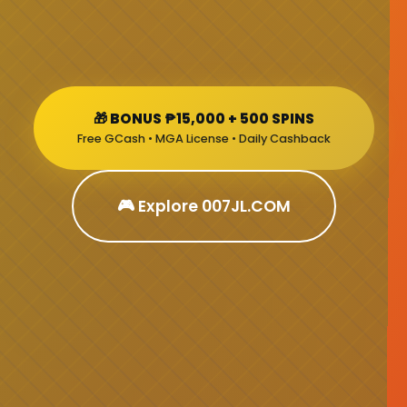
🎁 BONUS ₱15,000 + 500 SPINS
Free GCash • MGA License • Daily Cashback
🎮 Explore ​007JL.COM