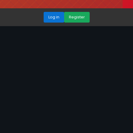
Log in
Register
​007JL.COM | Exploring
HugaChaga: A Dive into the
Enchanting World of Play
Explore the captivating universe of