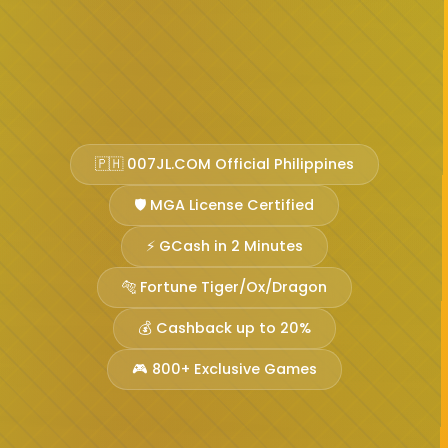
🇵🇭 ​007JL.COM Official Philippines
🛡️ MGA License Certified
⚡ GCash in 2 Minutes
🐅 Fortune Tiger/Ox/Dragon
💰 Cashback up to 20%
🎮 800+ Exclusive Games