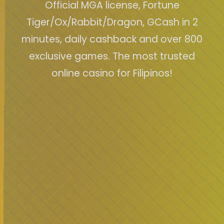
Official MGA license, Fortune
Tiger/Ox/Rabbit/Dragon, GCash in 2
minutes, daily cashback and over 800
exclusive games. The most trusted
online casino for Filipinos!