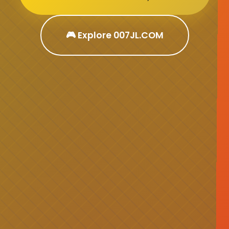
🎮 Explore ​007JL.COM