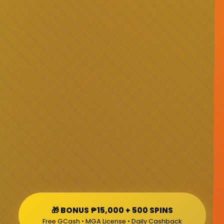
🎁 BONUS ₱15,000 + 500 SPINS
Free GCash • MGA License • Daily Cashback