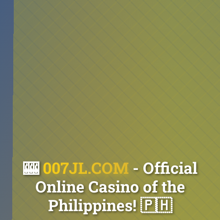
🎰
​007JL.COM
- Official
Online Casino of the
Philippines! 🇵🇭