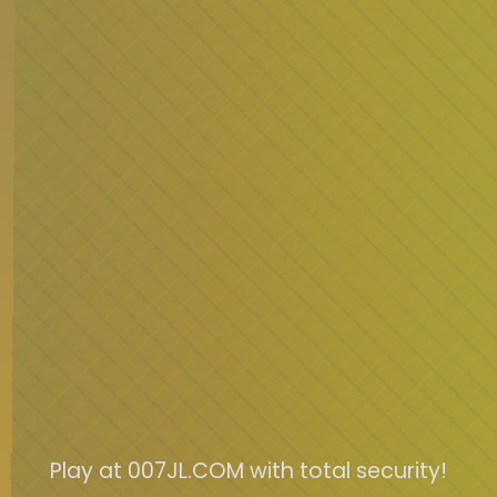
Play at ​007JL.COM with total security!