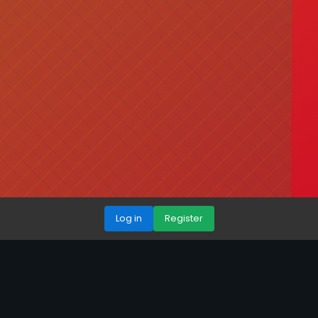
Log in
Register