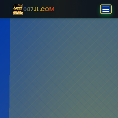
​007JL.COM