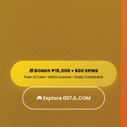
🎁 BONUS ₱15,000 + 500 SPINS
Free GCash • MGA License • Daily Cashback
🎮 Explore ​007JL.COM