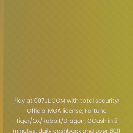
Play at ​007JL.COM with total security!
Official MGA license, Fortune
Tiger/Ox/Rabbit/Dragon, GCash in 2
minutes, daily cashback and over 800