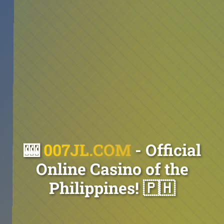
🎰
​007JL.COM
- Official
Online Casino of the
Philippines! 🇵🇭