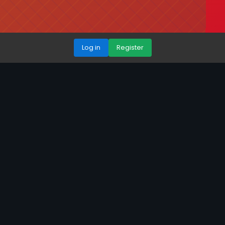
Log in
Register
​007JL.COM | Unlock the
Excitement with
LuckyCard: Dive into