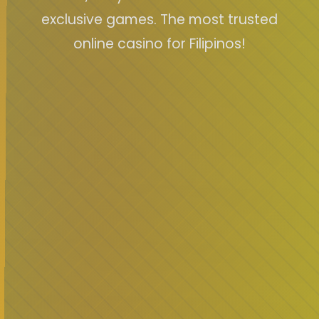
exclusive games. The most trusted
online casino for Filipinos!