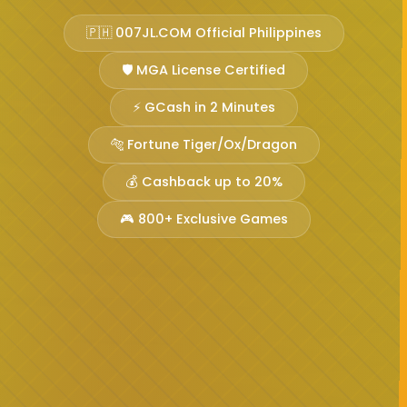
🇵🇭 ​007JL.COM Official Philippines
🛡️ MGA License Certified
⚡ GCash in 2 Minutes
🐅 Fortune Tiger/Ox/Dragon
💰 Cashback up to 20%
🎮 800+ Exclusive Games