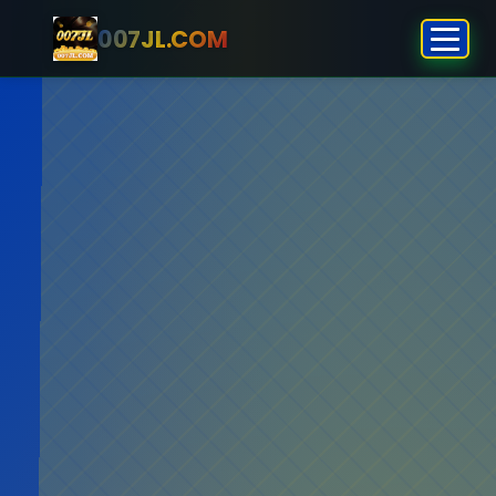
​007JL.COM