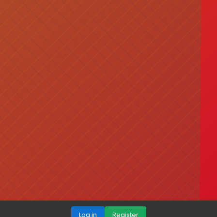
Log in
Register