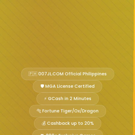
🇵🇭 ​007JL.COM Official Philippines
🛡️ MGA License Certified
⚡ GCash in 2 Minutes
🐅 Fortune Tiger/Ox/Dragon
💰 Cashback up to 20%