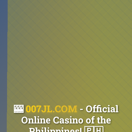
🎰
​007JL.COM
- Official
Online Casino of the
Philippines! 🇵🇭