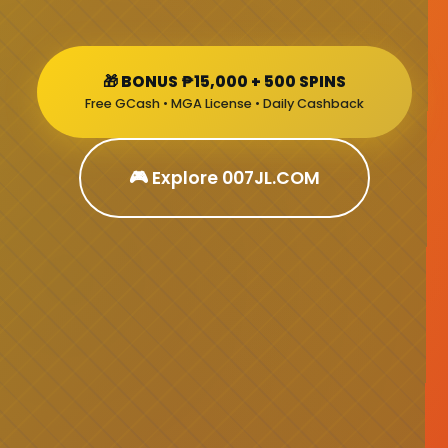
🎁 BONUS ₱15,000 + 500 SPINS
Free GCash • MGA License • Daily Cashback
🎮 Explore ​007JL.COM