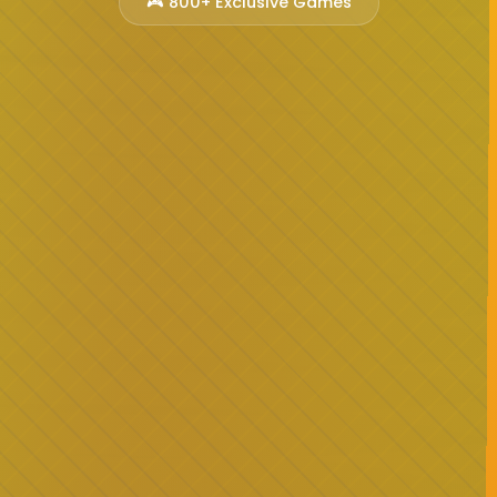
🎮 800+ Exclusive Games