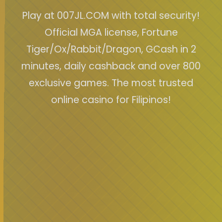
Play at ​007JL.COM with total security!
Official MGA license, Fortune
Tiger/Ox/Rabbit/Dragon, GCash in 2
minutes, daily cashback and over 800
exclusive games. The most trusted
online casino for Filipinos!