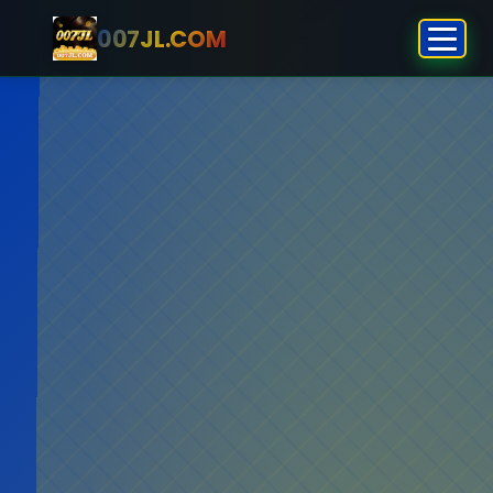
​007JL.COM