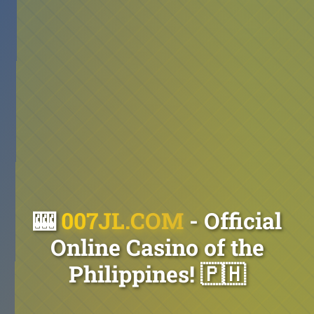
🎰
​007JL.COM
- Official
Online Casino of the
Philippines! 🇵🇭