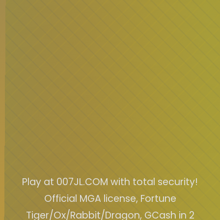
Play at ​007JL.COM with total security!
Official MGA license, Fortune
Tiger/Ox/Rabbit/Dragon, GCash in 2