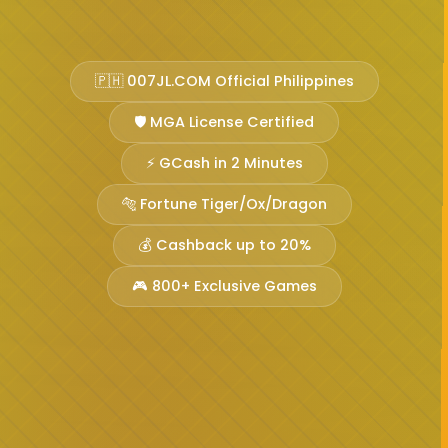
🇵🇭 ​007JL.COM Official Philippines
🛡️ MGA License Certified
⚡ GCash in 2 Minutes
🐅 Fortune Tiger/Ox/Dragon
💰 Cashback up to 20%
🎮 800+ Exclusive Games