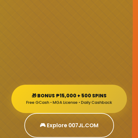
🎁 BONUS ₱15,000 + 500 SPINS
Free GCash • MGA License • Daily Cashback
🎮 Explore ​007JL.COM