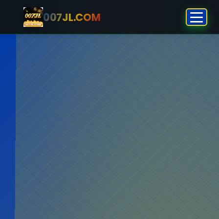
​007JL.COM