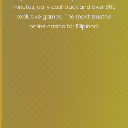
minutes, daily cashback and over 800
exclusive games. The most trusted
online casino for Filipinos!