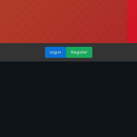
Log in
Register
​007JL.COM | Discover