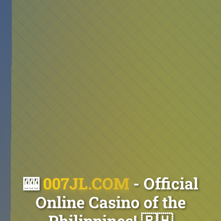
🎰
​007JL.COM
- Official
Online Casino of the
Philippines! 🇵🇭