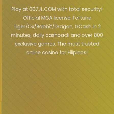
Play at ​007JL.COM with total security!
Official MGA license, Fortune
Tiger/Ox/Rabbit/Dragon, GCash in 2
minutes, daily cashback and over 800
exclusive games. The most trusted
online casino for Filipinos!