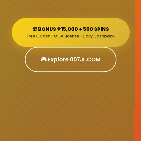
🎁 BONUS ₱15,000 + 500 SPINS
Free GCash • MGA License • Daily Cashback
🎮 Explore ​007JL.COM