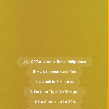
🇵🇭 ​007JL.COM Official Philippines
🛡️ MGA License Certified
⚡ GCash in 2 Minutes
🐅 Fortune Tiger/Ox/Dragon
💰 Cashback up to 20%