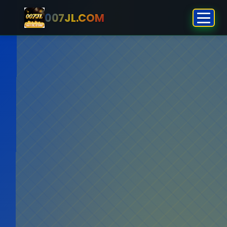
​007JL.COM