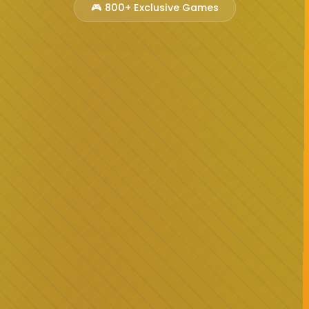
🎮 800+ Exclusive Games