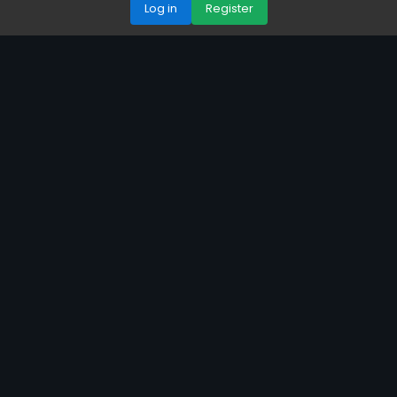
Log in
Register
​007JL.COM | Exploring
SweetPOP: The Addictive
World of Online Gaming
Dive into the vibrant world of SweetPOP, an
exciting online game blending fun and