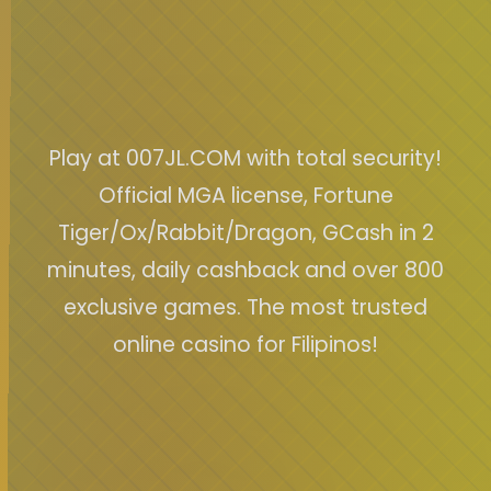
Play at ​007JL.COM with total security!
Official MGA license, Fortune
Tiger/Ox/Rabbit/Dragon, GCash in 2
minutes, daily cashback and over 800
exclusive games. The most trusted
online casino for Filipinos!