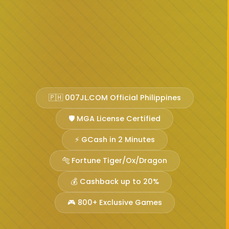
🇵🇭 ​007JL.COM Official Philippines
🛡️ MGA License Certified
⚡ GCash in 2 Minutes
🐅 Fortune Tiger/Ox/Dragon
💰 Cashback up to 20%
🎮 800+ Exclusive Games