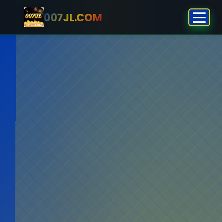
​007JL.COM