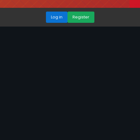
Log in
Register
​007JL.COM | Experience the
Thrills of
VegasNoLimitWins
An in-depth look at the exhilarating world