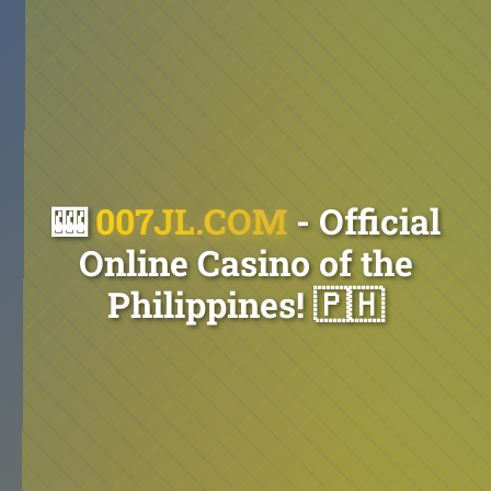
🎰
​007JL.COM
- Official
Online Casino of the
Philippines! 🇵🇭