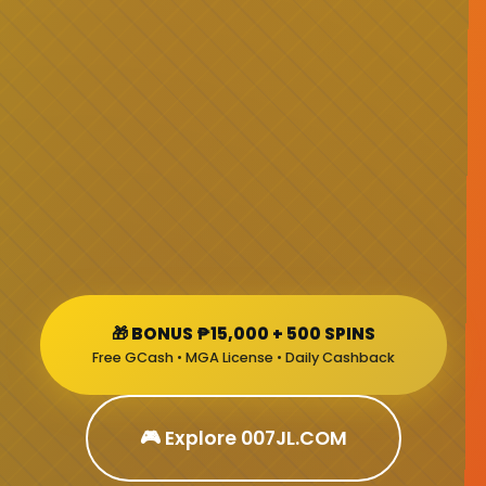
🎁 BONUS ₱15,000 + 500 SPINS
Free GCash • MGA License • Daily Cashback
🎮 Explore ​007JL.COM