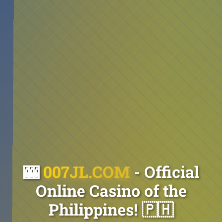
🎰
​007JL.COM
- Official
Online Casino of the
Philippines! 🇵🇭