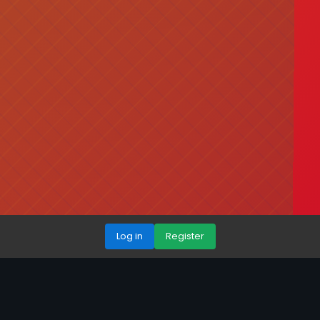
Log in
Register