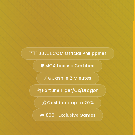
🇵🇭 ​007JL.COM Official Philippines
🛡️ MGA License Certified
⚡ GCash in 2 Minutes
🐅 Fortune Tiger/Ox/Dragon
💰 Cashback up to 20%
🎮 800+ Exclusive Games