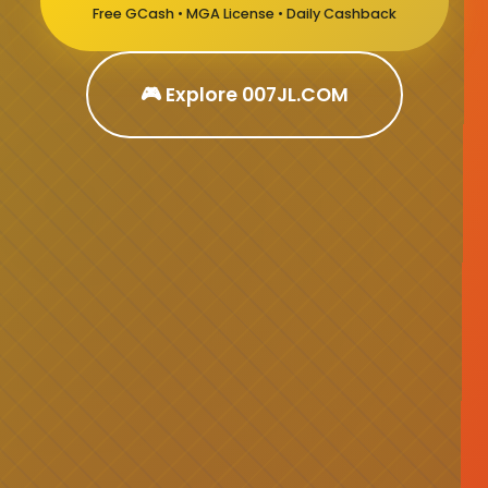
Free GCash • MGA License • Daily Cashback
🎮 Explore ​007JL.COM