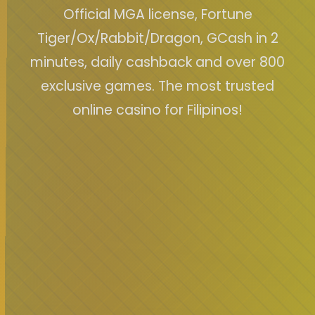
Official MGA license, Fortune
Tiger/Ox/Rabbit/Dragon, GCash in 2
minutes, daily cashback and over 800
exclusive games. The most trusted
online casino for Filipinos!