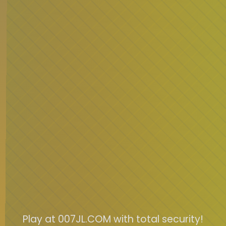
Play at ​007JL.COM with total security!