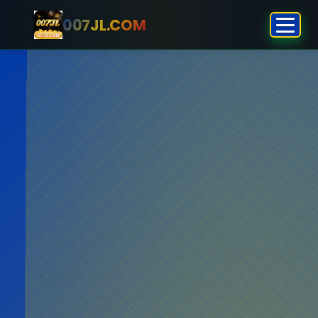
​007JL.COM