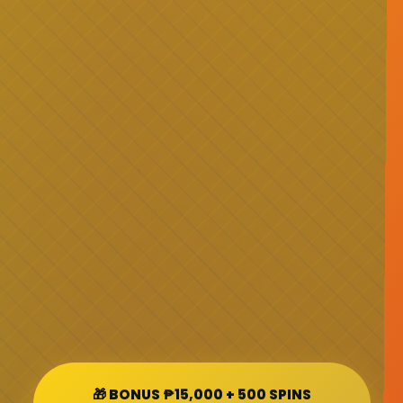
🎁 BONUS ₱15,000 + 500 SPINS